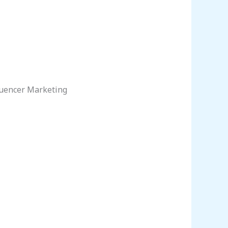
luencer Marketing