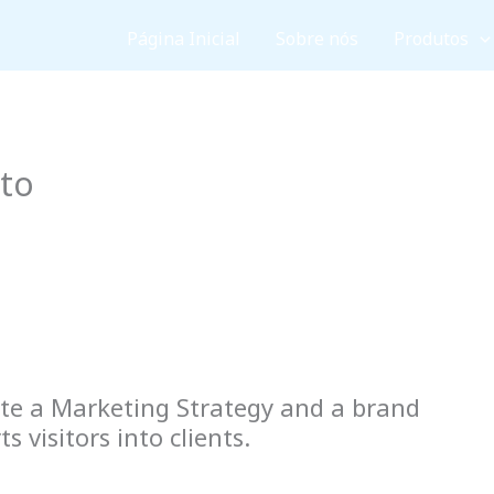
Página Inicial
Sobre nós
Produtos
cto
te a Marketing Strategy and a brand
 visitors into clients.