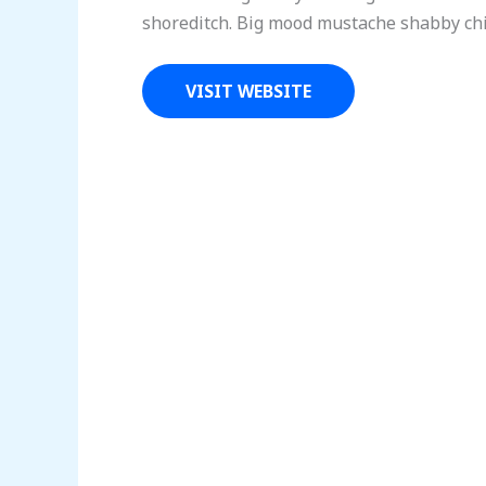
shoreditch. Big mood mustache shabby chic
VISIT WEBSITE