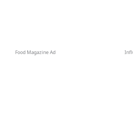
Food Magazine Ad
Inf