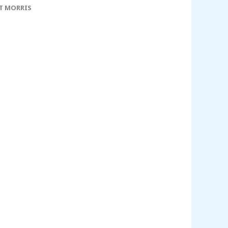
T MORRIS