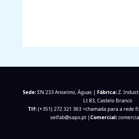
Sede:
EN 233 Anselmo, Águas |
Fábrica:
Z. Indust
Lt 83, Castelo Branco
Tlf:
(+351) 272 321 363 <chamada para a rede fi
selfab@sapo.pt |
Comercial:
comercia