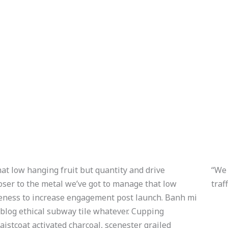
at low hanging fruit but quantity and drive
“We 
ser to the metal we’ve got to manage that low
traf
reness to increase engagement post launch. Banh mi
 blog ethical subway tile whatever. Cupping
istcoat activated charcoal, scenester grailed