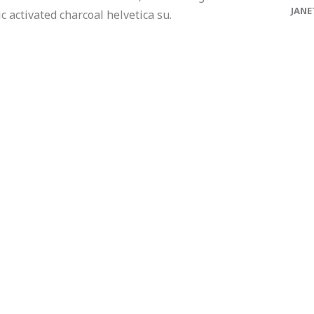
JANE
 activated charcoal helvetica su.