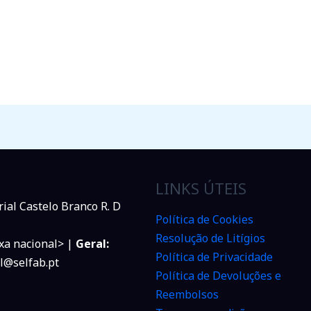
LINKS ÚTEIS
rial Castelo Branco R. D
Política de Cookies
Resolução de Litígios
xa nacional> |
Geral:
Política de Privacidade
l@selfab.pt
Política de Devoluções e
Reembolsos