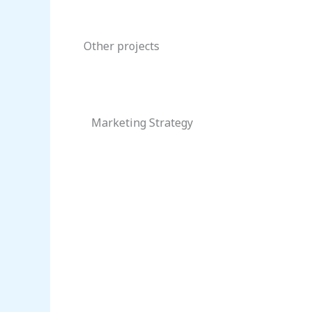
Other projects
Marketing Strategy