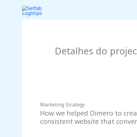
Skip
to
content
Detalhes do proje
Marketing Strategy
How we helped Dimero to crea
consistent website that converts