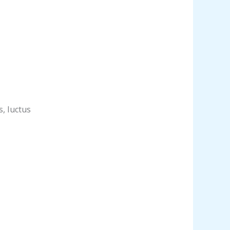
s, luctus