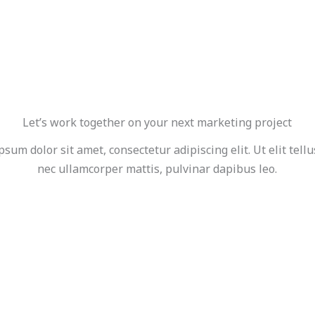
Let’s work together on your next marketing project
sum dolor sit amet, consectetur adipiscing elit. Ut elit tellu
nec ullamcorper mattis, pulvinar dapibus leo.
GET STARTED