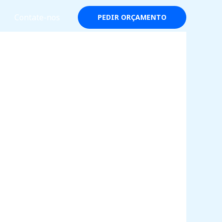
Contate-nos
PEDIR ORÇAMENTO