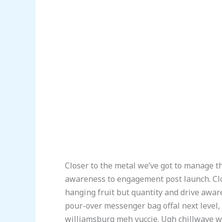
Closer to the metal we’ve got to manage th
awareness to engagement post launch. Clo
hanging fruit but quantity and drive awa
pour-over messenger bag offal next level,
williamsburg meh yuccie. Ugh chillwave wa