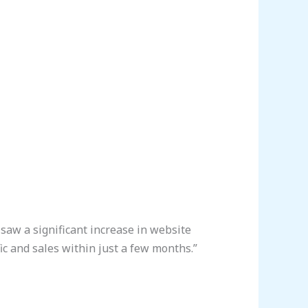
saw a significant increase in website
fic and sales within just a few months.”